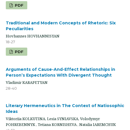
PDF
Traditional and Modern Concepts of Rhetoric: Six
Peculiarities
Hovhannes HOVHANNISYAN
18-27
PDF
Arguments of Cause-And-Effect Relationships in
Person’s Expectations With Divergent Thought
Vladimir KARAPETYAN
28-40
Literary Hermeneutics in The Context of Natiosophic
Ideas
Viktoriia KOLKUTINA, Lesia SYNIAVSKA, Volodymyr
POHREBENNYK , Tetiana KORNISHEVA , Natalia IAREMCHUK