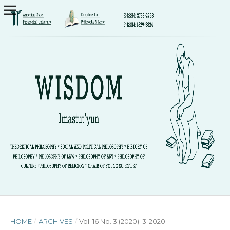
HOME
/
ARCHIVES
/
Vol. 16 No. 3 (2020): 3-2020