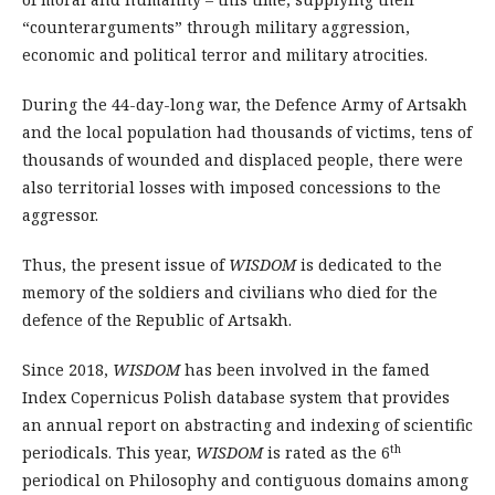
“counterarguments” through military aggression,
economic and political terror and military atrocities.
During the 44-day-long war, the Defence Army of Artsakh
and the local population had thousands of victims, tens of
thousands of woun­ded and displaced people, there were
also territorial losses with imposed concessions to the
aggressor.
Thus, the present issue of
WISDOM
is dedicated to the
memory of the soldiers and civilians who died for the
defence of the Republic of Artsakh.
Since 2018,
WISDOM
has been involved in the famed
Index Copernicus Polish database system that provides
an annual report on abstracting and indexing of scientific
th
periodicals. This year,
WISDOM
is rated as the 6
periodical on Philosophy and contiguous domains among