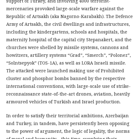
support of Turkey, and involving 4000 terrorist-
mercenaries provoked large-scale warfare against the
Republic of Art­sakh (aka Nagorno-Karabakh). The Defence
Ar­my of Ar­tsakh, the civil dwellings and infrastructures,
including the kindergartens, schools and hospitals, the
maternity hospital of the capital ci­ty Stepanakert, and the
churches were shelled by missile systems, cannons and
howitzers, artillery systems “Grad”, “Smerch”, “Polonez”,
“Solntse­pyok” (TOS-1А), as well as LORA Israeli missile.
The attacked were launched making use of Prohibited
cluster and phosphor bombs banned by the respective
international conventions, with large-scale use of strike-
reconnaissance state-of-the-art drones, aviation, heavily
armoured vehicles of Turkish and Israel production.
In order to satisfy their territorial ambitions, Azerbaijan
and Turkey, in tandem, have persistently been opposing
to the power of argument, the logic of legality, the norms
of moral and humanity – this time, supplying their