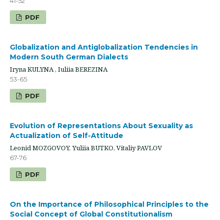
41-52
PDF
Globalization and Antiglobalization Tendencies in
Modern South German Dialects
Iryna KULYNA , Iuliia BEREZINA
53-65
PDF
Evolution of Representations About Sexuality as
Actualization of Self-Attitude
Leonid MOZGOVOY, Yuliia BUTKO, Vitaliy PAVLOV
67-76
PDF
On the Importance of Philosophical Principles to the
Social Concept of Global Constitutionalism