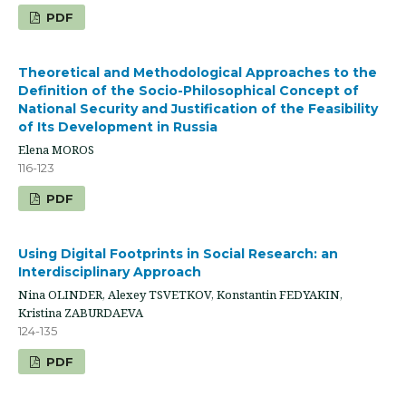
PDF
Theoretical and Methodological Approaches to the
Definition of the Socio-Philosophical Concept of
National Security and Justification of the Feasibility
of Its Development in Russia
Elena MOROS
116-123
PDF
Using Digital Footprints in Social Research: an
Interdisciplinary Approach
Nina OLINDER, Alexey TSVETKOV, Konstantin FEDYAKIN,
Kristina ZABURDAEVA
124-135
PDF