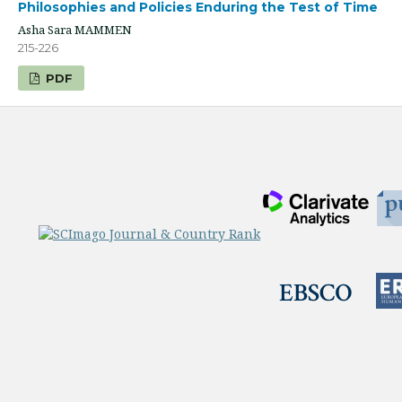
Philosophies and Policies Enduring the Test of Time
Asha Sara MAMMEN
215-226
PDF