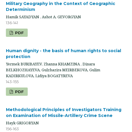
Military Geography in the Context of Geographic
Determinism
Hamik SAYADYAN , Ashot A. GEVORGYAN
136-141
PDF
Human dignity - the basis of human rights to social
protection
Yermek BURIBAYEV, Zhanna KHAMZINA , Dinara
BELKHOZHAYEVA, Gulzhazira MEIRBEKOVA, Gulim
KADIRKULOVA, Lidiya BOGATYREVA
143-155
PDF
Methodological Principles of Investigators Training
on Examination of Missile-Artillery Crime Scene
Hayk GRIGORYAN
156-163