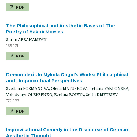
PDF
The Philosophical and Aesthetic Bases of The
Poetry of Hakob Movses
Suren ABRAHAMYAN
165-171
PDF
Demonolexis In Mykola Gogol’s Works: Philosophical
and Linguocultural Perspectives
Svetlana FORMANOVA, Olena MATUZKOVA, Tetiana YABLONSKA,
Volodymyr OLEKSENKO, Evelina BOIEVA, Serhi DMYTRIEV
172-187
PDF
Improvisational Comedy in the Discourse of German
Aesthetic Thought