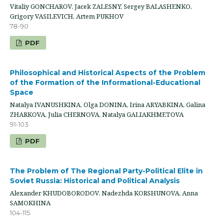
Vitaliy GONCHAROV, Jacek ZALESNY, Sergey BALASHENKO,
Grigory VASILEVICH, Artem PUKHOV
78-90
PDF
Philosophical and Historical Aspects of the Problem
of the Formation of the Informational-Educational
Space
Natalya IVANUSHKINA, Olga DONINA, Irina ARYABKINA, Galina
ZHARKOVA, Julia CHERNOVA, Natalya GALIAKHMETOVA
91-103
PDF
The Problem of The Regional Party-Political Elite in
Soviet Russia: Historical and Political Analysis
Alexander KHUDOBORODOV, Nadezhda KORSHUNOVA, Anna
SAMOKHINA
104-115