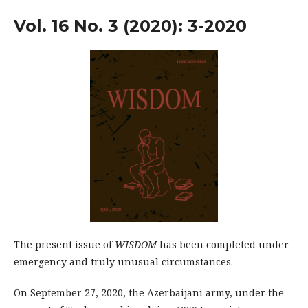
Vol. 16 No. 3 (2020): 3-2020
The present issue of
WISDOM
has been completed under
emergency and truly unusual circumstances.
On September 27, 2020, the Azerbaijani ar­my, under the