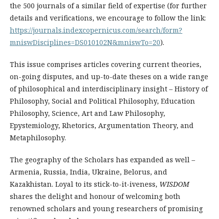
the 500 jo­ur­nals of a similar field of expertise (for further
details and verifications, we encourage to follow the link:
https://journals.indexcopernicus.com/­search/form?
mniswDisciplines=DS010102N&mniswTo=20
).
This issue comprises articles covering current theories,
on-going disputes, and up-to-date theses on a wide range
of philosophical and interdisciplinary insight – History of
Philosophy, Social and Political Philosophy, Education
Philosophy, Science, Art and Law Philosophy,
Epystemiology, Rhetorics, Argumentation Theory, and
Metaphilosophy.
The geography of the Scholars has expanded as well –
Armenia, Russia, India, Ukraine, Belorus, and
Kazakhistan. Loyal to its stick-to-it-iveness,
WISDOM
shares the delight and honour of welcoming both
renowned scholars and yo­ung researchers of promising