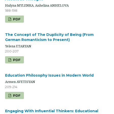
Halyna MYLENKA, Anhelina ANHELOVA
188-198
PDF
The Concept of The Duplicity of Being (From
German Romanticism to Present)
Yelena ETARYAN
200-207
PDF
Education Philosophy Issues in Modern World
Armen AVETISYAN
209-214
PDF
Engaging With Influential Thinkers: Educational