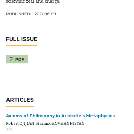
scientific zeal and charge.
PUBLISHED:
2021-06-09
FULL ISSUE
PDF
ARTICLES
Axioms of Philosophy in Aristotle’s Metaphysics
Robert DJIJIAN, Hasmik HOVHANNISYAN
7-17