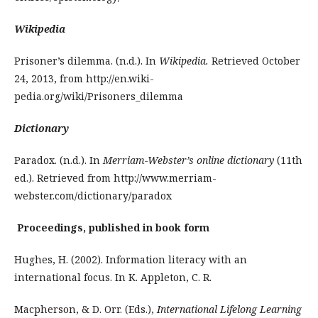
Wikipedia
Prisoner’s dilemma. (n.d.). In
Wikipedia.
Retrieved October
24, 2013, from http://en.wiki­
pedia.org/wiki/Prisoners_dilemma
Dictionary
Paradox. (n.d.). In
Merriam-Webster’s online dictionary
(11th
ed.). Retrieved from http://www.merriam-
webster.com/dictionary/paradox
Proceedings, published in book form
Hughes, H. (2002). Information literacy with an
international focus. In K. Appleton, C. R.
Macpherson, & D. Orr. (Eds.),
International Lifelong Learning