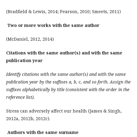
(Bradfield & Lewis, 2014; Pearson, 2010; Smeets, 2011)
Two or more works with the same author
(McDaniel, 2012, 2014)
Citations with the same author(s) and with the same
publication year
Identify citations with the same author(s) and with the same
publication year by the suffixes a, b, c, and so forth. Assign the
suffixes alphabetically by title (consistent with the order in the
reference list).
Stress can adversely affect our health (James & Singh,
2012a, 2012b, 2012c).
Authors with the same surname