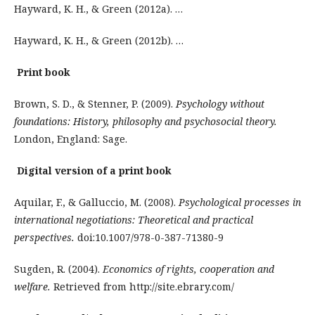
Hayward, K. H., & Green (2012a). …
Hayward, K. H., & Green (2012b). …
Print book
Brown, S. D., & Stenner, P. (2009).
Psychology without
foundations: History, philosophy and psychosocial theory.
London, England: Sage.
Digital version of a print book
Aquilar, F., & Galluccio, M. (2008).
Psychological processes in
international negotiations: Theoretical and practical
perspectives.
doi:10.1007/978-0-387-71380-9
Sugden, R. (2004).
Economics of rights, cooperation and
welfare.
Retrieved from http://site.ebrary.com/