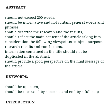
ABSTRACT:
should not exceed 200 words,
should be informative and not contain general words and
phrases,
should describe the research and the results,
should reflect the main content of the article taking into
consideration the following viewpoints: subject, purpose,
research results and conclusions,
information contained in the title should not be
duplicated in the abstract,
should provide a good perspective on the final message of
the article.
KEYWORDS:
should be up to ten,
should be separated by a comma and end by a full stop.
INTRODUCTION: