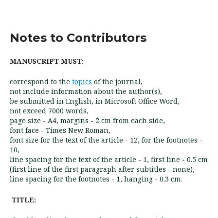
Notes to Contributors
MANUSCRIPT MUST:
correspond to the
topics
of the journal,
not include information about the author(s),
be submitted in English, in Microsoft Office Word,
not exceed 7000 words,
page size - A4, margins - 2 cm from each side,
font face - Times New Roman,
font size for the text of the article - 12, for the footnotes -
10,
line spacing for the text of the article - 1, first line - 0.5 cm
(first line of the first paragraph after subtitles - none),
line spacing for the footnotes - 1, hanging - 0.3 cm.
TITLE: