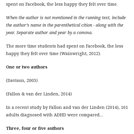
spent on Facebook, the less happy they felt over time.
When the author is not mentioned in the running text, include
the author’s name in the parenthetical cition - along with the
year. Separate author and year by a comma.
The more time students had spent on Facebook, the less
happy they felt over time (Wainwright, 2012).
One or two authors
(Davison, 2003)
(Fallon & van der Linden, 2014)
In a recent study by Fallon and van der Linden (2014), 161
adults diagnosed with ADHD were compared…
Three, four or five authors