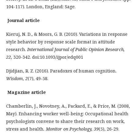
104-117). London, England: Sage.
Journal article
Kieruj, N. D., & Moors, G. B. (2010). Variations in response
style behavior by response scale format in attitude
research.
International Journal of Public Opinion Research,
22,
320-342. doi:10.1093/ijpor/edq001
Djidjian, R. Z. (2016). Paradoxes of human cognition.
Wisdom,
2
(7), 49-58.
Magazine article
Chamberlin, J., Novotney, A., Packard, E., & Price, M. (2008,
May). Enhancing worker well-being: Occupational health
psychologists convene to share their research on work,
stress and health
. Monitor on Psychology, 39
(5), 26-29.