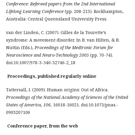
Conference: Refereed papers from the 2nd International
Lifelong Learning Conference
(pp. 208-213). Rockhampton,
Australia: Central Queensland University Press.
van der Linden, C. (2007). Gilles de la Tourette’s
syndrome: A movement disorder. In B. van Hilten, & B.
Nuttin (Eds.),
Proceedings of the Medtronic Forum for
Neuroscience and Neuro-Technology 2005
(pp. 70-74).
doi:10.1007/978-3-540-32746-2_18
Proceedings, published regularly online
Tattersall, I. (2009). Human origins: Out of Africa.
Proceedings of the National Academy of Sciences of the United
States of America, 106,
16018-16021. doi:10.1073/pnas.­
0903207106
Conference paper, from the web