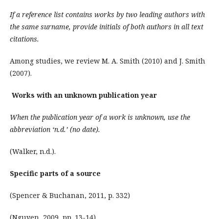
If a reference list contains works by two leading authors with
the same surname, provide initials of both authors in all text
citations.
Among studies, we review M. A. Smith (2010) and J. Smith
(2007).
Works with an unknown publication year
When the publication year of a work is unknown, use the
abbreviation ‘n.d.’ (no date).
(Walker, n.d.).
Specific parts of a source
(Spencer & Buchanan, 2011, p. 332)
(Nguyen, 2009, pp. 13-14)