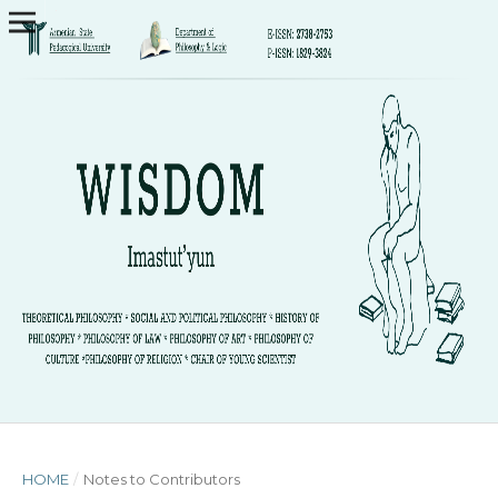
HOME
/
Notes to Contributors