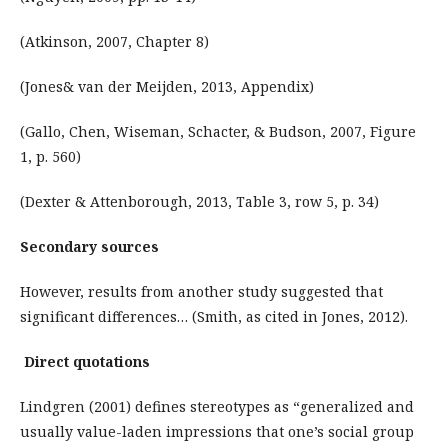
(Atkinson, 2007, Chapter 8)
(Jones& van der Meijden, 2013, Appendix)
(Gallo, Chen, Wiseman, Schacter, & Budson, 2007, Figure
1, p. 560)
(Dexter & Attenborough, 2013, Table 3, row 5, p. 34)
Secondary sources
However, results from another study suggested that
significant differences… (Smith, as cited in Jones, 2012).
Direct quotations
Lindgren (2001) defines stereotypes as “generalized and
usually value-laden impressions that one’s social group