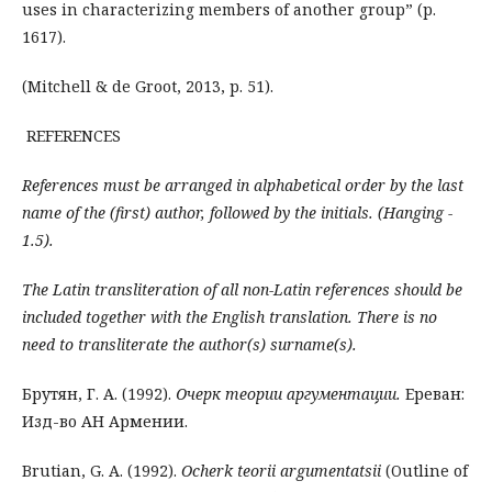
uses in characterizing members of another group” (p.
1617).
(Mitchell & de Groot, 2013, p. 51).
REFERENCES
References must be arranged in alphabetical order by the last
name of the (first) author, followed by the initials. (
Hanging -
1.5
).
The Latin transliteration of all non-Latin references should be
included together with the English translation. There is no
need to transliterate the author(s) surname(s).
Брутян, Г. А. (1992).
Очерк теории аргументации.
Ереван:
Изд-во АН Армении.
Brutian, G. A. (1992).
Ocherk teorii argumentatsii
(Outline of