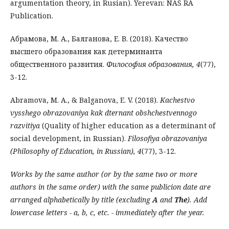
argumentation theory, in Rusian). Yerevan: NAS RA
Publication.
Абрамова, М. А., Балганова, Е. В. (2018). Качество
высшего образования как детерминан­та
общественного развития.
Философия образования, 4
(77),
3-12.
Abramova, M. A., & Balganova, E. V. (2018).
Kachestvo
vysshego obrazovaniya kak dternant obshchestvennogo
razvitiya
(Quality of higher education as a determinant of
social development, in Russian).
Filosofiya obrazovaniya
(Philosophy of Education, in Russian), 4
(77), 3-12.
Works by the same author (or by the same two or more
authors in the same order) with the same publicion date are
arranged alphabetically by title (excluding
A
and
The
). Add
lowercase letters - a, b, c, etc. - immediately after the year.