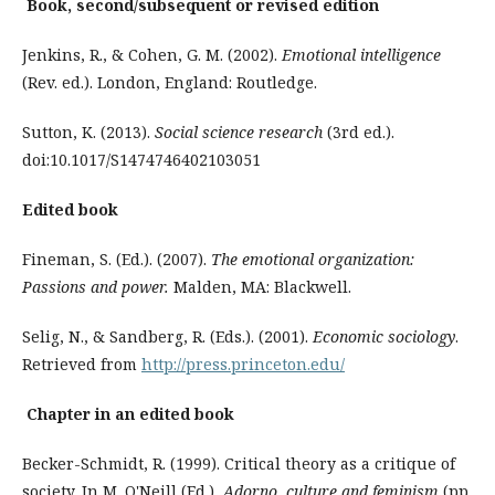
Book, second/subsequent or revised edition
Jenkins, R., & Cohen, G. M. (2002).
Emotional intelligence
(Rev. ed.). London, England: Routledge.
Sutton, K. (2013).
Social science research
(3rd ed.).
doi:10.1017/S1474746402103051
Edited book
Fineman, S. (Ed.). (2007).
The emotional organization:
Passions and power.
Malden, MA: Blackwell.
Selig, N., & Sandberg, R. (Eds.). (2001).
Economic sociology
.
Retrieved from
http://press.prin­ceton.edu/
Chapter in an edited book
Becker-Schmidt, R. (1999). Critical theory as a critique of
society. In M. O'Neill (Ed.),
Adorno, culture and feminism
(pp.