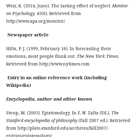
Weir, K. (2014, June). The lasting effect of neglect.
Monitor
on Psychology, 45
(6). Retrieved from
http://www.apa.org/monitor/
Newspaper article
Hilts, P. J. (1999, February 16). In forecasting their
emotions, most people flunk out.
The New York Times.
Retrieved from http://www.nytimes.com
Entry in an online reference work (including
Wikipedia)
Encyclopedia, author and editor known
Steup, M. (2005). Epistemology. In E. N. Zalta (Ed.),
The
Stanford encyclopedia of philosophy
(Fall 2007 ed.). Retrieved
from http://plato.stanford.edu/archives/fall2007/­
entries­/epistemology/