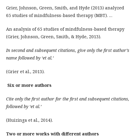
Grier, Johnson, Green, Smith, and Hyde (2013) analyzed
65 studies of mindfulness-based therapy (MBT). …
An analysis of 65 studies of mindfulness-based therapy
(Grier, Johnson, Green, Smith, & Hyde, 2013).
In second and subsequent citations, give only the first author’s
name followed by ‘et al.’
(Grier et al., 2013).
Six or more authors
Cite only the first author for the first and subsequent citations,
followed by ‘et al.’
(Huizinga et al., 2014).
Two or more works with different authors