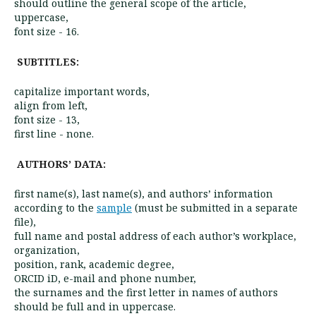
should outline the general scope of the article,
uppercase,
font size - 16.
SUBTITLES:
capitalize important words,
align from left,
font size - 13,
first line - none.
AUTHORS’ DATA:
first name(s), last name(s), and authors’ information
according to the
sample
(must be submitted in a separate
file),
full name and postal address of each author’s workplace,
organization,
position, rank, academic degree,
ORCID iD, e-mail and phone number,
the surnames and the first letter in names of authors
should be full and in uppercase.