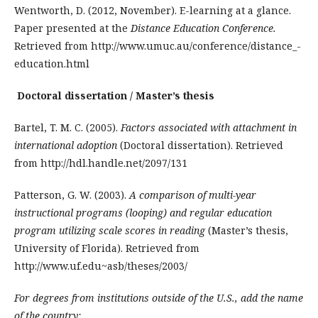
Wentworth, D. (2012, November). E-learning at a glance.
Paper presented at the
Distance Education Conference.
Retrieved from http://www.umuc.au/conference/­distance_­
education.html
Doctoral dissertation / Master’s thesis
Bartel, T. M. C. (2005).
Factors associated with attachment in
international adoption
(Doctoral dissertation). Retrieved
from http://hdl.handle.net/2097/131
Patterson, G. W. (2003).
A comparison of multi-year
instructional programs (looping) and regular education
program utilizing scale scores in reading
(Master’s thesis,
University of Florida). Retrieved from
http://www.uf.edu~asb/theses/2003/
For degrees from institutions outside of the U.S., add the name
of the country: