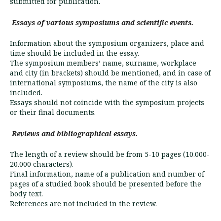
submitted for publication.
Essays of various symposiums and scientific events.
Information about the symposium organizers, place and
time should be included in the essay.
The symposium members’ name, surname, workplace
and city (in brackets) should be mentioned, and in case of
international sym­posiums, the name of the city is also
included.
Essays should not coincide with the symposium projects
or their final documents.
Reviews and bibliographical essays.
The length of a review should be from 5-10 pages (10.000-
20.000 characters).
Final information, name of a publication and number of
pages of a studied book should be presented before the
body text.
References are not included in the review.