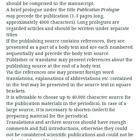
should be comprised in the manus­cript.
A brief prologue under the title
Publication Prologue
may
precede the publication (1-3 pages long,
approximately 4000 characters). Long pro­logues are
regarded articles and should be written under separate
titles.
If the publishing source contains references, they are
presented as a part of a body text and are each numbered
sequentially and pre­cede the body text-source.
Publisher or translator may present references about the
publishing source at the end of a body text.
Via the references one may present foreign word
translations, explanations of abbrevia­tions etc. contained
in the text may be presented in the source text in square
brackets.
It is advisable to choose up to 40.000 charac­ter source for
the publication materials in the perio­dical. In case of a
large source, it is ne­cessary to shorten (select) for
preparing ma­terial for the periodical.
Translations and archive sources should have enough
comments and full introductions, ot­herwise they could
not be considered scien­tific publications and could not be