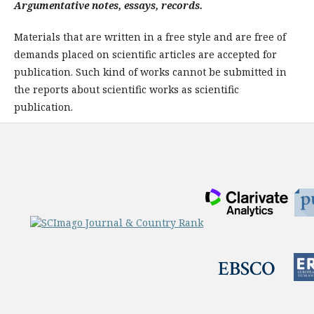
Argumentative notes, essays, records.
Materials that are written in a free style and are free of
demands placed on scientific articles are accepted for
publication. Such kind of works cannot be submitted in
the reports about scien­tific works as scientific
publication.