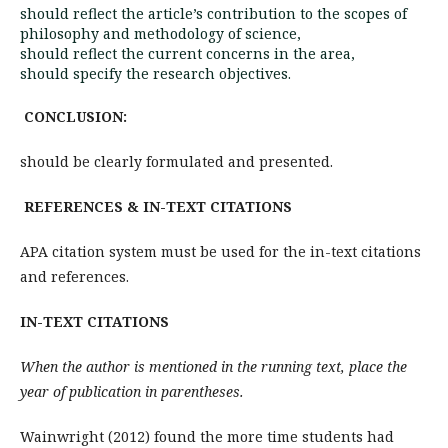
should reflect the article’s contribution to the scopes of
philosophy and methodology of science,
should reflect the current concerns in the area,
should specify the research objectives.
CONCLUSION:
should be clearly formulated and presented.
REFERENCES & IN-TEXT CITATIONS
APA citation system must be used for the in-text citations
and references.
IN-TEXT CITATIONS
When the author is mentioned in the running text, place the
year of publication in parentheses.
Wainwright (2012) found the more time students had