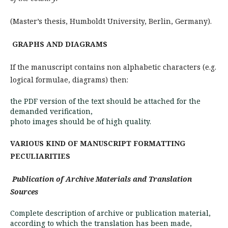
(Master’s thesis, Humboldt University, Berlin, Germany).
GRAPHS AND DIAGRAMS
If the manuscript contains non alphabetic cha­racters (e.g.
logical formulae, diagrams) then:
the PDF version of the text should be attached for the
demanded verification,
photo images should be of high quality.
VARIOUS KIND OF MANUSCRIPT FORMATTING
PECULIARITIES
Publication of Archive Materials and Translation
Sources
Complete description of archive or publication material,
according to which the translation has been made,