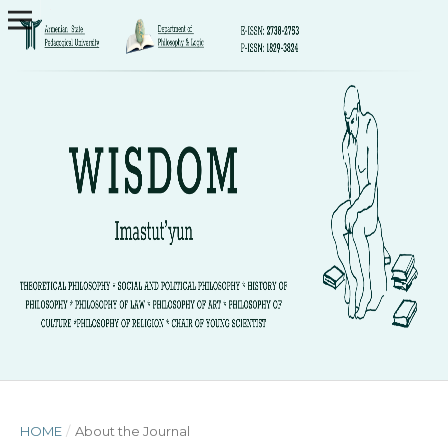
HOME
/
About the Journal