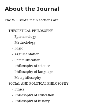
About the Journal
The WISDOM’s main sections are:
THEORETICAL PHILOSOPHY
- Epistemology
- Methodology
- Logic
- Argumentation
- Communication
- Philosophy of science
- Philosophy of language
- Metaphilosophy
SOCIAL AND POLITICAL PHILOSOPHY
- Ethics
- Philosophy of education
- Philosophy of history