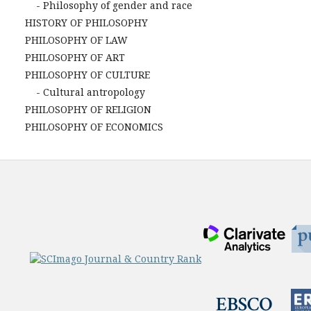
- Philosophy of gender and race
HISTORY OF PHILOSOPHY
PHILOSOPHY OF LAW
PHILOSOPHY OF ART
PHILOSOPHY OF CULTURE
- Cultural antropology
PHILOSOPHY OF RELIGION
PHILOSOPHY OF ECONOMICS