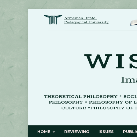
HOME
REVIEWING
ISSUES
PUBLI