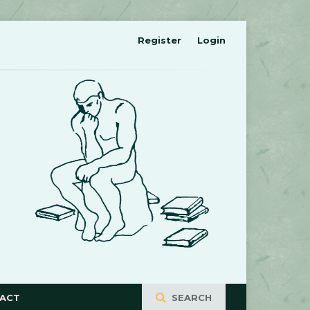
Register
Login
ACT
SEARCH