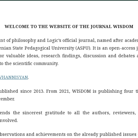
WELCOME TO THE WEBSITE OF THE JOURNAL WISDOM
t of philosophy and Logic’s official journal, named after acad
an State Pedagogical University (ASPU). It is an open-access 
 for valuable ideas, research findings, discussion and debate
o the scientific community.
OVHANNISYAN
.
blished since 2013. From 2021, WISDOM is publishing four t
cember.
ends the sincerest gratitude to all the authors, reviewers, 
involved.
observations and achievements on the already published issues 