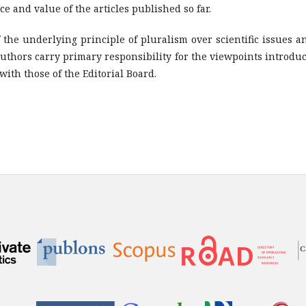
e and value of the articles published so far.
f the underlying principle of pluralism over scientific issues 
uthors carry primary responsibility for the viewpoints introdu
ith those of the Editorial Board.