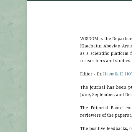
WISDOM is the Departmen
Khachatur Abovian Armeni
as a scientific platform
researchers and studies t
Editor - Dr.
Hasmik H. H
The journal has been pu
June, September, and De
The Editorial Board ext
reviewers of the papers 
The positive feedbacks, 