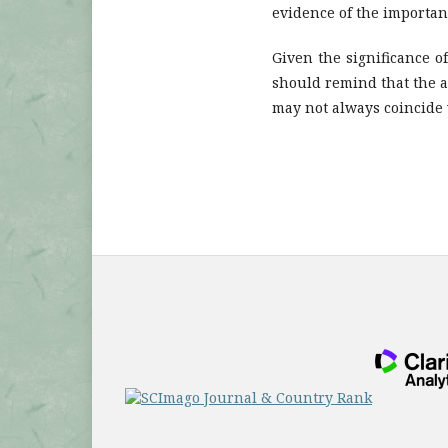
evidence of the importanc
Given the significance o
should remind that the a
may not always coincide w