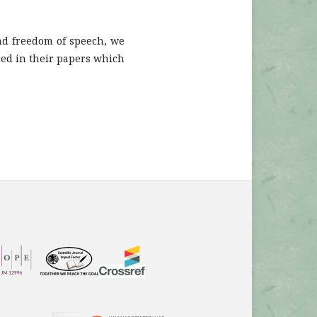
and freedom of speech, we
ced in their papers which