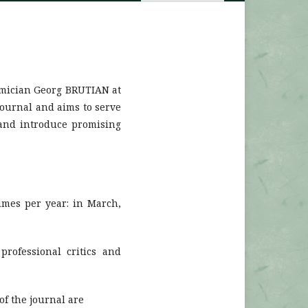
emician Georg BRUTIAN at
journal and aims to serve
s and introduce promising
imes per year: in March,
professional critics and
of the journal are