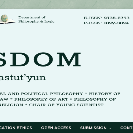
CATION ETHICS
OPEN ACCESS
SUBMISSION
CONT