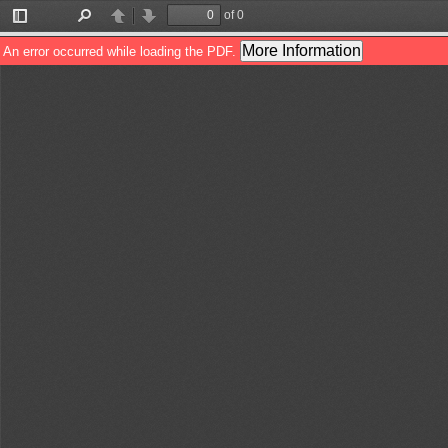
of 0
Toggle
Find
Previous
Next
Sidebar
More Information
An error occurred while loading the PDF.