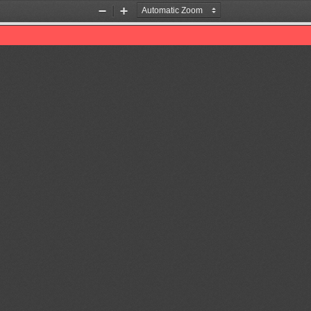
Zoom
Zoom
Out
In