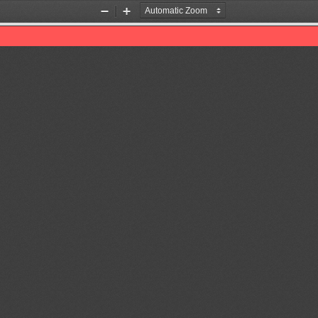
Zoom
Zoom
Out
In