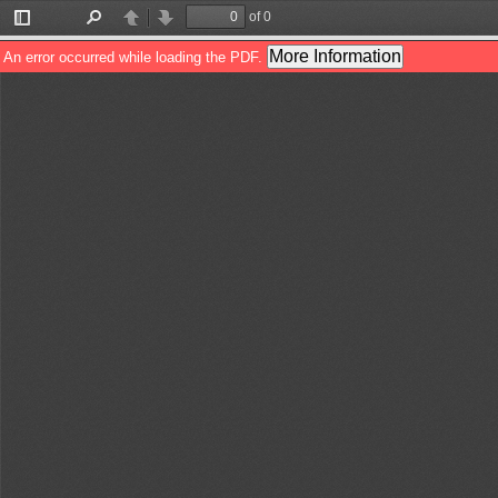
of 0
Toggle
Find
Previous
Next
Sidebar
More Information
An error occurred while loading the PDF.